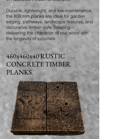
Durable, lightweight, and low-maintenance,
the 800 mm planks are ideal for garden
edging, pathways, landscape features, and
decorative timber-style detailing—
delivering the character of real wood with
the longevity of concrete.
460x460x40 RUSTIC
CONCRETE TIMBER
PLANKS