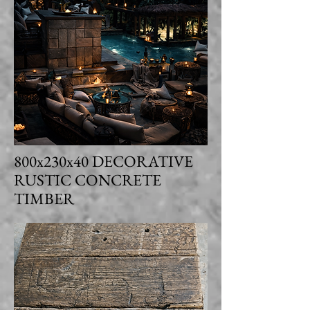
800x230x40 DECORATIVE
RUSTIC CONCRETE
TIMBER